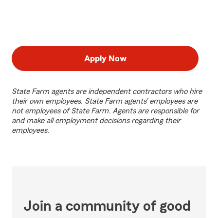
Apply Now
State Farm agents are independent contractors who hire
their own employees. State Farm agents’ employees are
not employees of State Farm. Agents are responsible for
and make all employment decisions regarding their
employees.
Join a community of good