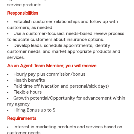
service products.
Responsibilities
Establish customer relationships and follow up with
customers, as needed.
Use a customer-focused, needs-based review process
to educate customers about insurance options.
Develop leads, schedule appointments, identify
customer needs, and market appropriate products and
services.
As an Agent Team Member, you will receive...
Hourly pay plus commission/bonus
Health benefits
Paid time off (vacation and personal/sick days)
Flexible hours
Growth potential/Opportunity for advancement within
my agency
Hiring Bonus up to $
Requirements
Interest in marketing products and services based on
customer needs