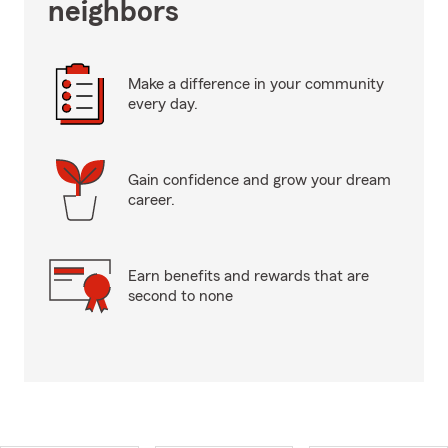
neighbors
Make a difference in your community
every day.
Gain confidence and grow your dream
career.
Earn benefits and rewards that are
second to none