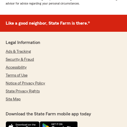
advisor for advice regarding your personal circumstances.
Like a good neighbor, State Farm is there.®
Legal Information
Ads & Tracking
Security & Fraud
Accessibility
Terms of Use
Notice of Privacy Policy
State Privacy Rights
Site Map
Download the State Farm mobile app today