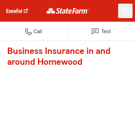
Español
Call
Text
Business Insurance in and
around Homewood