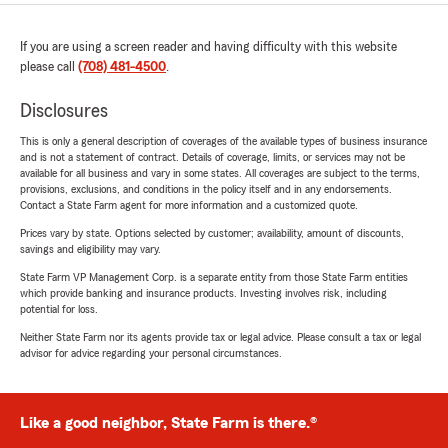
If you are using a screen reader and having difficulty with this website
please call
(708) 481-4500
.
Disclosures
This is only a general description of coverages of the available types of business insurance
and is not a statement of contract. Details of coverage, limits, or services may not be
available for all business and vary in some states. All coverages are subject to the terms,
provisions, exclusions, and conditions in the policy itself and in any endorsements.
Contact a State Farm agent for more information and a customized quote.
Prices vary by state. Options selected by customer; availability, amount of discounts,
savings and eligibility may vary.
State Farm VP Management Corp. is a separate entity from those State Farm entities
which provide banking and insurance products. Investing involves risk, including
potential for loss.
Neither State Farm nor its agents provide tax or legal advice. Please consult a tax or legal
advisor for advice regarding your personal circumstances.
Like a good neighbor, State Farm is there.®