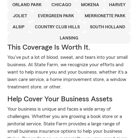
ORLAND PARK
CHICAGO
MOKENA
HARVEY
JOLIET
EVERGREEN PARK
MERRIONETTE PARK
ALSIP
COUNTRY CLUB HILLS
SOUTH HOLLAND
LANSING
This Coverage Is Worth It.
You've put a lot of blood, sweat, and tears into your small
business. At State Farm, we recognize your efforts and
want to help insure you and your business, whether it's a
lawn care service, a home improvement store, a window
treatment store, or other.
Help Cover Your Business Assets
Your business is unique and faces a wide array of
challenges. Whether you are growing a book store or a
janitorial service, State Farm provides a large range of
small business insurance options to help your business