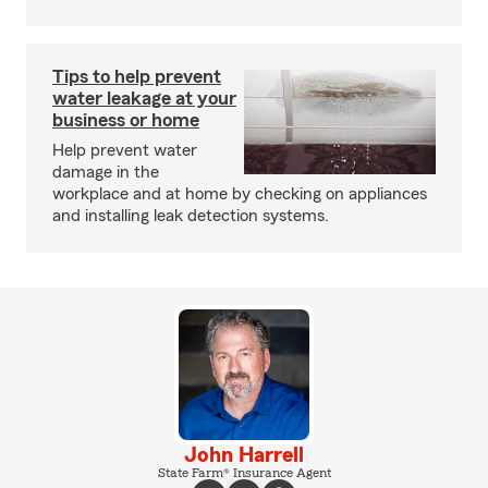
Tips to help prevent
water leakage at your
business or home
Help prevent water
damage in the
workplace and at home by checking on appliances
and installing leak detection systems.
John Harrell
State Farm® Insurance Agent