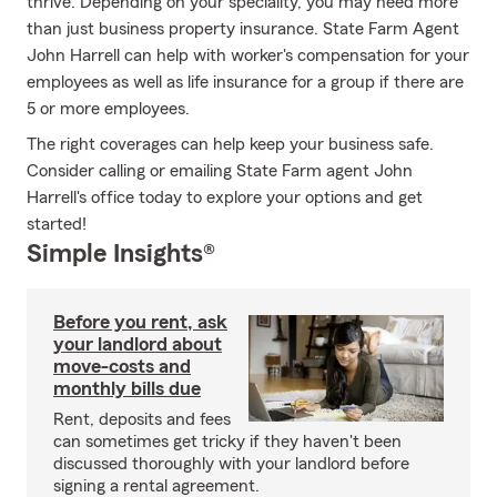
thrive. Depending on your speciality, you may need more
than just business property insurance. State Farm Agent
John Harrell can help with worker's compensation for your
employees as well as life insurance for a group if there are
5 or more employees.
The right coverages can help keep your business safe.
Consider calling or emailing State Farm agent John
Harrell's office today to explore your options and get
started!
Simple Insights®
Before you rent, ask
your landlord about
move-costs and
monthly bills due
Rent, deposits and fees
can sometimes get tricky if they haven't been
discussed thoroughly with your landlord before
signing a rental agreement.