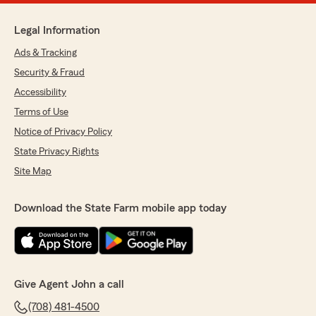
Legal Information
Ads & Tracking
Security & Fraud
Accessibility
Terms of Use
Notice of Privacy Policy
State Privacy Rights
Site Map
Download the State Farm mobile app today
Give Agent John a call
(708) 481-4500