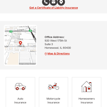
Get a Certificate of Liability Insurance
Office Address:
920 West 175th St
Suite 3
Homewood, IL 60430
Map & Directions
Auto
Motorcycle
Homeowners
Insurance
Insurance
Insurance