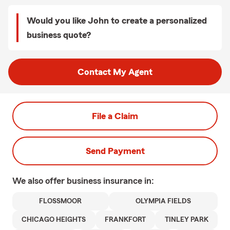
Would you like John to create a personalized
business quote?
Contact My Agent
File a Claim
Send Payment
We also offer
business
insurance in:
FLOSSMOOR
OLYMPIA FIELDS
CHICAGO HEIGHTS
FRANKFORT
TINLEY PARK