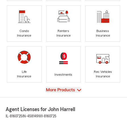
Condo
Renters
Business
Insurance
Insurance
Insurance
Life
Rec Vehicles
Investments
Insurance
Insurance
View
More Products
Agent Licenses for John Harrell
IL-8160725
IN-458149
WI-8160725