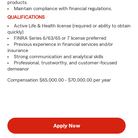
products.
Maintain compliance with financial regulations.
QUALIFICATIONS
Active Life & Health license (required or ability to obtain
quickly)
FINRA Series 6/63/65 or 7 license preferred
Previous experience in financial services and/or
insurance
Strong communication and analytical skills
Professional, trustworthy, and customer-focused
demeanor
Compensation $65,000.00 - $70,000.00 per year
Apply Now