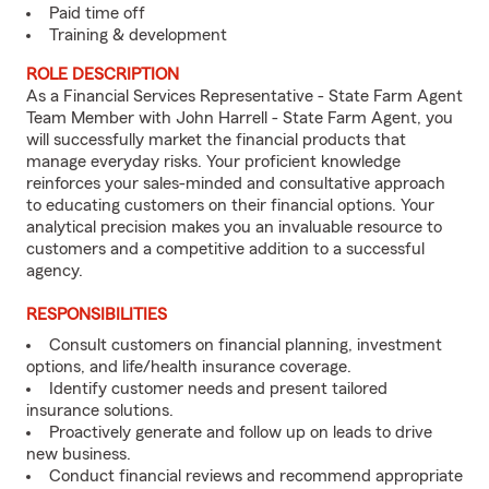
Paid time off
Training & development
ROLE DESCRIPTION
As a Financial Services Representative - State Farm Agent
Team Member with John Harrell - State Farm Agent, you
will successfully market the financial products that
manage everyday risks. Your proficient knowledge
reinforces your sales-minded and consultative approach
to educating customers on their financial options. Your
analytical precision makes you an invaluable resource to
customers and a competitive addition to a successful
agency.
RESPONSIBILITIES
Consult customers on financial planning, investment
options, and life/health insurance coverage.
Identify customer needs and present tailored
insurance solutions.
Proactively generate and follow up on leads to drive
new business.
Conduct financial reviews and recommend appropriate