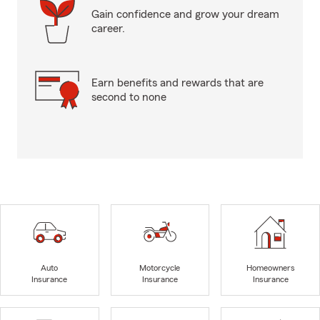
Gain confidence and grow your dream
career.
Earn benefits and rewards that are
second to none
Auto
Motorcycle
Homeowners
Insurance
Insurance
Insurance