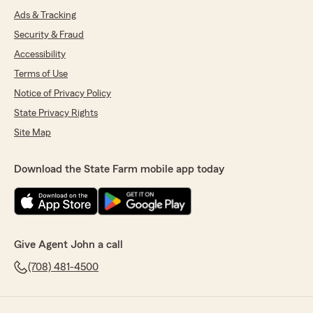
Ads & Tracking
Security & Fraud
Accessibility
Terms of Use
Notice of Privacy Policy
State Privacy Rights
Site Map
Download the State Farm mobile app today
Give Agent John a call
(708) 481-4500