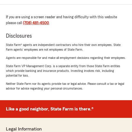
If you are using a screen reader and having difficulty with this website
please call
(708) 481-4500
.
Disclosures
State Farm® agents are independent contractors who hire their own employees. State
Farm agents’ employees are not employees of State Farm.
Agents are responsible for and make all employment decisions regarding their employees.
State Farm VP Management Corp. is a separate entity from those State Farm entities
which provide banking and insurance products. Investing involves risk, including
potential for loss.
Neither State Farm nor its agents provide tax or legal advice. Please consult a tax or legal
advisor for advice regarding your personal circumstances.
Like a good neighbor, State Farm is there.®
Legal Information