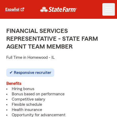
Español
FINANCIAL SERVICES
REPRESENTATIVE - STATE FARM
AGENT TEAM MEMBER
Full Time in Homewood - IL
Responsive recruiter
Benefits
Hiring bonus
Bonus based on performance
Competitive salary
Flexible schedule
Health insurance
Opportunity for advancement