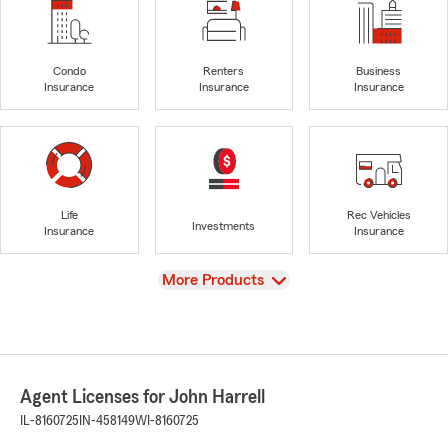
Condo
Renters
Business
Insurance
Insurance
Insurance
Life
Rec Vehicles
Investments
Insurance
Insurance
View
More Products
Agent Licenses for John Harrell
IL-8160725
IN-458149
WI-8160725