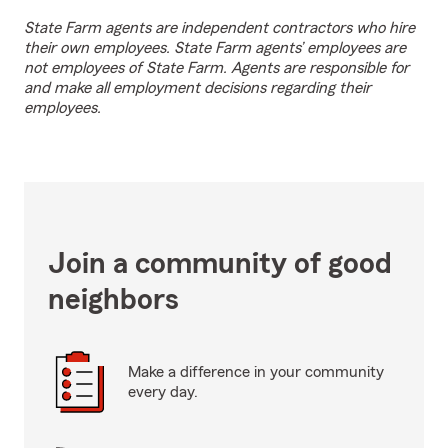
State Farm agents are independent contractors who hire
their own employees. State Farm agents’ employees are
not employees of State Farm. Agents are responsible for
and make all employment decisions regarding their
employees.
Join a community of good
neighbors
Make a difference in your community
every day.